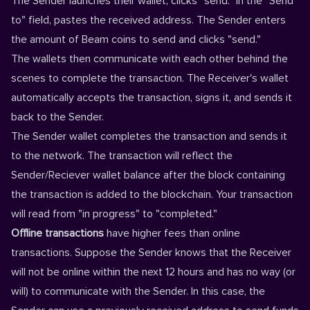
The Sender launches their wallet, clicks "send." In the "Send
to" field, pastes the received address. The Sender enters
the amount of Beam coins to send and clicks "send."
The wallets then communicate with each other behind the
scenes to complete the transaction. The Receiver's wallet
automatically accepts the transaction, signs it, and sends it
back to the Sender.
The Sender wallet completes the transaction and sends it
to the network. The transaction will reflect the
Sender/Reciever wallet balance after the block containing
the transaction is added to the blockchain. Your transaction
will read from "in progress" to "completed."
Offline transactions
have higher fees than online
transactions. Suppose the Sender knows that the Receiver
will not be online within the next 12 hours and has no way (or
will) to communicate with the Sender. In this case, the