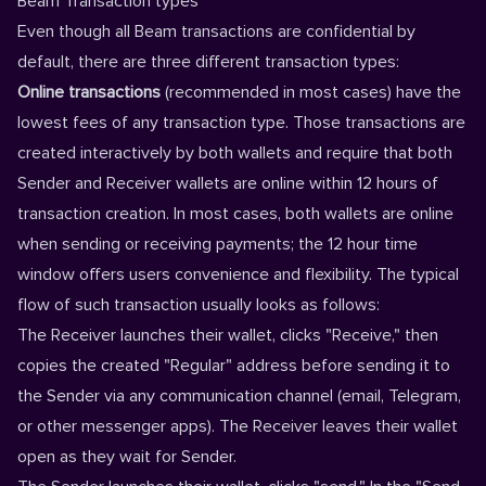
Beam Transaction types
Even though all Beam transactions are confidential by
default, there are three different transaction types:
Online transactions
(recommended in most cases) have the
lowest fees of any transaction type. Those transactions are
created interactively by both wallets and require that both
Sender and Receiver wallets are online within 12 hours of
transaction creation. In most cases, both wallets are online
when sending or receiving payments; the 12 hour time
window offers users convenience and flexibility. The typical
flow of such transaction usually looks as follows:
The Receiver launches their wallet, clicks "Receive," then
copies the created "Regular" address before sending it to
the Sender via any communication channel (email, Telegram,
or other messenger apps). The Receiver leaves their wallet
open as they wait for Sender.