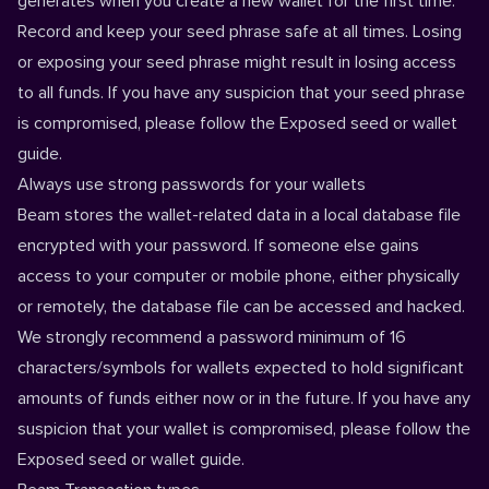
generates when you create a new wallet for the first time.
Record and keep your seed phrase safe at all times. Losing
or exposing your seed phrase might result in losing access
to all funds. If you have any suspicion that your seed phrase
is compromised, please follow the
Exposed seed or wallet
guide.
Always use strong passwords for your wallets
Beam stores the wallet-related data in a local database file
encrypted with your password. If someone else gains
access to your computer or mobile phone, either physically
or remotely, the database file can be accessed and hacked.
We strongly recommend a password minimum of 16
characters/symbols for wallets expected to hold significant
amounts of funds either now or in the future. If you have any
suspicion that your wallet is compromised, please follow the
Exposed seed or wallet
guide.