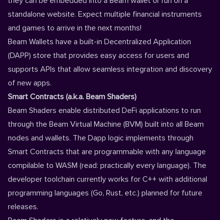
they can be embedded into a Beam wallet or run on a
standalone website. Expect multiple financial instruments
and games to arrive in the next months!
Beam Wallets have a built-in Decentralized Application
(DAPP) store that provides easy access for users and
supports APIs that allow seamless integration and discovery
of new apps.
Smart Contracts (a.k.a. Beam Shaders)
Beam Shaders enable distributed DeFi applications to run
through the Beam Virtual Machine (BVM) built into all Beam
nodes and wallets. The Dapp logic implements through
Smart Contracts that are programmable with any language
compilable to WASM (read: practically every language). The
developer toolchain currently works for C++ with additional
programming languages (Go, Rust, etc.) planned for future
releases.