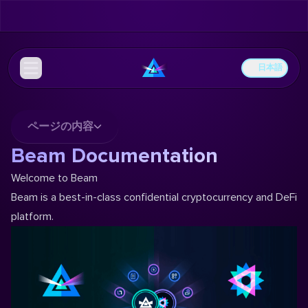
日本語
ページの内容
Beam Documentation
Welcome to Beam
Beam is a best-in-class confidential cryptocurrency and DeFi
platform.