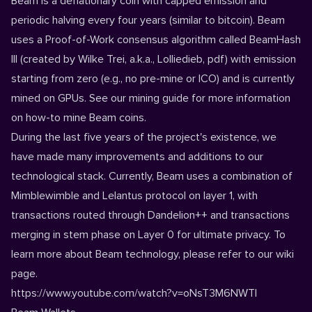
Beam is a deflationary coin with capped emission and
periodic halving every four years (similar to bitcoin). Beam
uses a Proof-of-Work consensus algorithm called BeamHash
III (created by Wilke Trei, a.k.a., Lolliedieb,
pdf
) with emission
starting from zero (e.g., no pre-mine or ICO) and is currently
mined on GPUs. See our
mining guide
for more information
on how-to mine Beam coins.
During the last five years of the project's existence, we
have made many improvements and additions to our
technological stack. Currently, Beam uses a combination of
Mimblewimble and Lelantus protocol on layer 1, with
transactions routed through Dandelion++ and transactions
merging in stem phase on Layer 0 for ultimate privacy. To
learn more about Beam technology, please refer to our
wiki
page.
https://www.youtube.com/watch?v=oNsT3M6NWTI