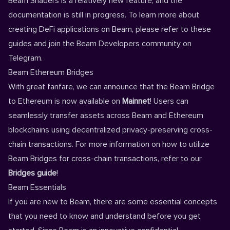
Beam Shaders is a relatively new feature, and the
documentation is still in progress. To learn more about
creating DeFi applications on Beam, please refer to
these
guides
and join the Beam
Developers community on
Telegram
.
Beam Ethereum Bridges
With great fanfare, we can announce that the Beam Bridge
to Ethereum is now available on
Mainnet
! Users can
seamlessly transfer assets across Beam and Ethereum
blockchains using decentralized privacy-preserving cross-
chain transactions. For more information on how to utilize
Beam Bridges for cross-chain transactions, refer to our
Bridges guide
!
Beam Essentials
If you are new to Beam, there are some essential concepts
that you need to know and understand before you get