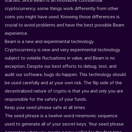
started. Since Beam is an innovative confidential
cryptocurrency, some things work differently from other
coins you might have used. Knowing those differences is
crucial to avoid problems and have the best possible Beam
experience.
Beam is a new and experimental technology
Cryptocurrency is new and very experimental technology
subject to volatile fluctuations in value, and Beam is no
exception. Despite our best efforts to debug, test, and
audit our software, bugs do happen. This technology should
be used carefully and at your own risk. The flip side of the
decentralized nature of crypto is that you and only you are
responsible for the safety of your funds.
Keep your seed phrase safe at all times
The seed phrase is a twelve-word mnemonic sequence
used to generate all of your secret keys. Your seed phrase