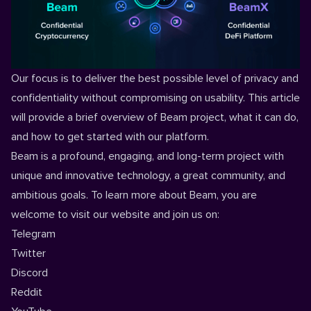
Our focus is to deliver the best possible level of privacy and
confidentiality without compromising on usability. This article
will provide a brief overview of Beam project, what it can do,
and how to get started with our platform.
Beam is a profound, engaging, and long-term project with
unique and innovative technology, a great community, and
ambitious goals. To learn more about Beam, you are
welcome to visit our
website
and join us on:
Telegram
Twitter
Discord
Reddit