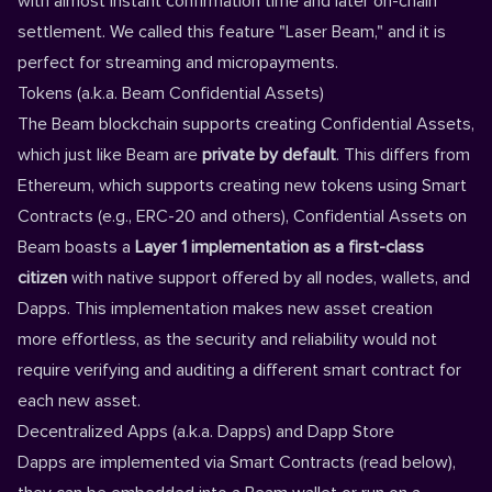
with almost instant confirmation time and later on-chain
settlement. We called this feature "Laser Beam," and it is
perfect for streaming and micropayments.
Tokens (a.k.a. Beam Confidential Assets)
The Beam blockchain supports creating Confidential Assets,
which just like Beam are
private by default
. This differs from
Ethereum, which supports creating new tokens using Smart
Contracts (e.g., ERC-20 and others), Confidential Assets on
Beam boasts a
Layer 1
implementation as a first-class
citizen
with native support offered by all nodes, wallets, and
Dapps. This implementation makes new asset creation
more effortless, as the security and reliability would not
require verifying and auditing a different smart contract for
each new asset.
Decentralized Apps (a.k.a. Dapps) and Dapp Store
Dapps are implemented via Smart Contracts (read below),