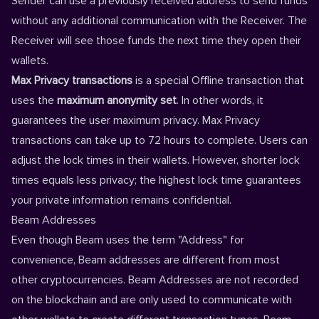
Sender can use a previously received address to send funds
without any additional communication with the Receiver. The
Receiver will see those funds the next time they open their
wallets.
Max Privacy transactions
is a special Offline transaction that
uses the
maximum anonymity set
. In other words, it
guarantees the user maximum privacy. Max Privacy
transactions can take up to 72 hours to complete. Users can
adjust the
lock times
in their
wallets
. However, shorter lock
times equals less privacy; the highest lock time guarantees
your private information remains confidential.
Beam Addresses
Even though Beam uses the term "Address" for
convenience, Beam addresses are different from most
other cryptocurrencies. Beam Addresses are not recorded
on the blockchain and are only used to communicate with