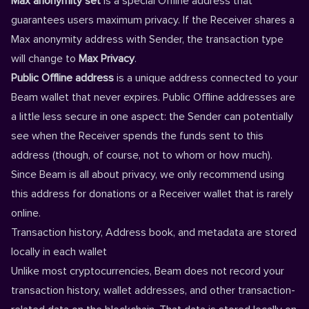
Max anonymity set
is a special Offline address that
guarantees users maximum privacy. If the Receiver shares a
Max anonymity address with Sender, the transaction type
will change to
Max Privacy
.
Public Offline address
is a unique address connected to your
Beam wallet that never expires. Public Offline addresses are
a little less secure in one aspect: the Sender can potentially
see when the Receiver spends the funds sent to this
address (though, of course, not to whom or how much).
Since Beam is all about privacy, we only recommend using
this address for donations or a Receiver wallet that is rarely
online.
Transaction history, Address book, and metadata are stored
locally in each wallet
Unlike most cryptocurrencies, Beam does not record your
transaction history, wallet addresses, and other transaction-