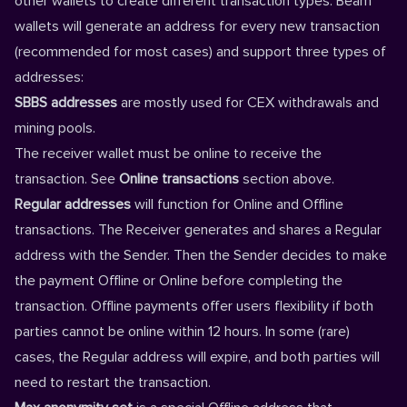
other wallets to create different transaction types. Beam
wallets will generate an address for every new transaction
(recommended for most cases) and support three types of
addresses:
SBBS addresses
are mostly used for CEX withdrawals and
mining pools.
The receiver wallet must be online to receive the
transaction. See
Online transactions
section above.
Regular addresses
will function for Online and Offline
transactions. The Receiver generates and shares a Regular
address with the Sender. Then the Sender decides to make
the payment Offline or Online before completing the
transaction. Offline payments offer users flexibility if both
parties cannot be online within 12 hours. In some (rare)
cases, the Regular address will expire, and both parties will
need to restart the transaction.