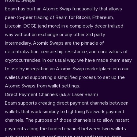
Atomic Swaps
Beam has built an Atomic Swap functionality that allows
peer-to-peer trading of Beam for Bitcoin, Ethereum,
Litecoin, DOGE (and more) in a completely decentralized
way without an exchange or any other 3rd party
intermediary. Atomic Swaps are the pinnacle of
decentralization, censorship resistance, and core values of
cryptocurrencies. In our usual way, we have made them easy
to use by integrating an Atomic Swap marketplace into our
wallets and supporting a simplified process to set up the
Atomic Swaps from wallet settings.
Direct Payment Channels (a.k.a. Laser Beam)
Beam supports creating direct payment channels between
wallets that work similarly to Lightning Network payment
channels. The purpose of those channels is to allow instant
payments along the funded channel between two wallets