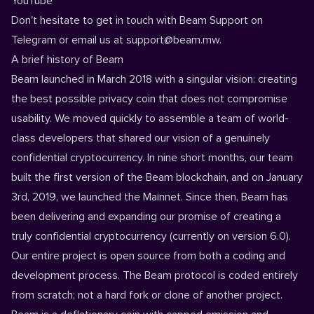
YouTube
Don't hesitate to get in touch with
Beam Support on
Telegram
or email us at
support@beam.mw
.
A brief history of Beam
Beam launched in March 2018 with a singular vision: creating
the best possible privacy coin that does not compromise
usability. We moved quickly to assemble a team of world-
class developers that shared our vision of a genuinely
confidential cryptocurrency. In nine short months, our team
built the first version of the Beam blockchain, and on January
3rd, 2019, we launched the Mainnet. Since then, Beam has
been delivering and expanding our promise of creating a
truly confidential cryptocurrency (currently on version 6.0).
Our entire project is
open source
from both a coding and
development process. The Beam protocol is coded entirely
from scratch; not a hard fork or clone of another project.