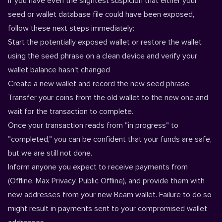
If you have even the slightest suspicion that either your
seed or wallet database file could have been exposed,
follow these next steps immediately:
Start the potentially exposed wallet or restore the wallet
using the seed phrase on a clean device and verify your
wallet balance hasn't changed
Create a new wallet and record the new seed phrase.
Transfer your coins from the old wallet to the new one and
wait for the transaction to complete.
Once your transaction reads from "in progress" to
"completed," you can be confident that your funds are safe,
but we are still not done.
Inform anyone you expect to receive payments from
(Offline, Max Privacy, Public Offline), and provide them with
new addresses from your new Beam wallet. Failure to do so
might result in payments sent to your compromised wallet