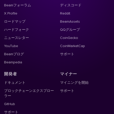
Beamフォーラム
ディスコード
X Profile
Reddit
ロードマップ
BeamAssets
ハードフォーク
QQグループ
ニュースレター
CoinGecko
YouTube
CoinMarketCap
Beamブログ
サポート
Beampedia
開発者
マイナー
ドキュメント
マイニングを開始
ブロックチェーンエクスプロー
サポート
ラー
GitHub
サポート