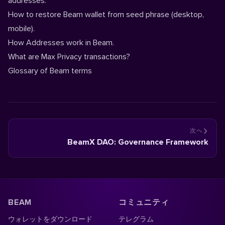
addresses.
How to restore Beam wallet from seed phrase (
desktop
,
mobile
).
How Addresses work in Beam.
What are Max Privacy transactions?
Glossary of Beam terms
次へ
BeamX DAO: Governance Framework
BEAM
コミュニティ
ウォレットをダウンロード
テレグラム