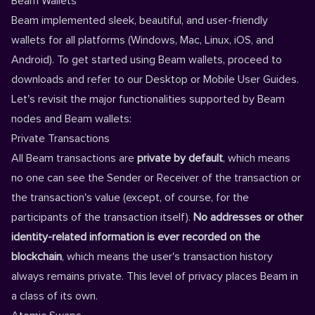
Beam Wallets
Beam implemented sleek, beautiful, and user-friendly
wallets for all platforms (
Windows
,
Mac
,
Linux
,
iOS
, and
Android
). To get started using Beam wallets, proceed to
downloads
and refer to our
Desktop
or
Mobile
User Guides.
Let's revisit the major functionalities supported by Beam
nodes and Beam wallets:
Private Transactions
All Beam transactions are
private by default
, which means
no one can see the Sender or Receiver of the transaction or
the transaction's value (except, of course, for the
participants of the transaction itself).
No addresses or other
identity-related information is ever recorded on the
blockchain
, which means the user's transaction history
always remains private. This level of privacy places Beam in
a class of its own.