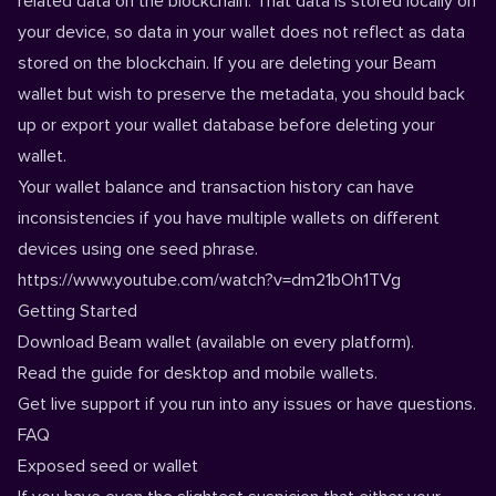
related data on the blockchain. That data is stored locally on
your device, so data in your wallet does not reflect as data
stored on the blockchain. If you are deleting your Beam
wallet but wish to preserve the metadata, you should back
up or export your wallet database before deleting your
wallet.
Your wallet balance and transaction history can have
inconsistencies if you have multiple wallets on different
devices using one seed phrase.
https://www.youtube.com/watch?v=dm21bOh1TVg
Getting Started
Download
Beam wallet (available on every platform).
Read the guide for
desktop
and
mobile
wallets.
Get live
support
if you run into any issues or have questions.
FAQ
Exposed seed or wallet