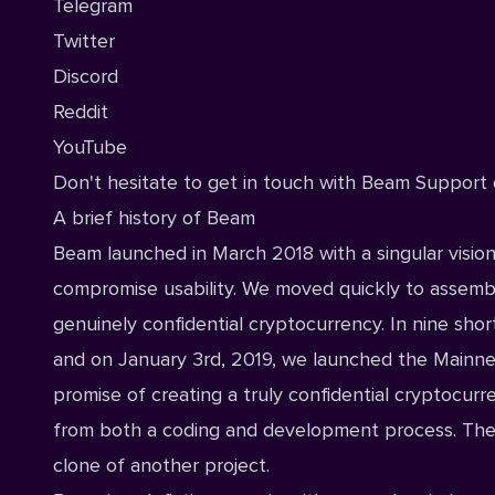
Telegram
Twitter
Discord
Reddit
YouTube
Don't hesitate to get in touch with
Beam Support 
A brief history of Beam
Beam launched in March 2018 with a singular vision
compromise usability. We moved quickly to assembl
genuinely confidential cryptocurrency. In nine shor
and on January 3rd, 2019, we launched the Mainne
promise of creating a truly confidential cryptocurre
from both a coding and development process. The B
clone of another project.