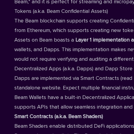
Beam," and it is perfect for streaming and micropa
Tokens (a.k.a. Beam Confidential Assets)
The Beam blockchain supports creating Confidentia
from Ethereum, which supports creating new tokens
Assets on Beam boasts a
Layer 1
implementation as 
wallets, and Dapps. This implementation makes new a
would not require verifying and auditing a differen
Decentralized Apps (a.k.a. Dapps) and Dapp Store
Dapps are implemented via Smart Contracts (read 
standalone website. Expect multiple financial inst
Beam Wallets have a built-in Decentralized Applica
supports APIs that allow seamless integration and
Smart Contracts (a.k.a. Beam Shaders)
Beam Shaders enable distributed DeFi applications 