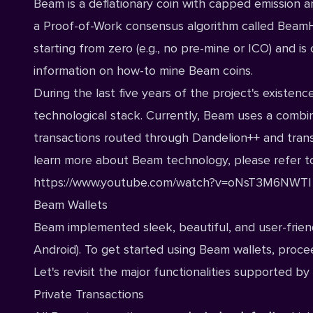
Beam is a deflationary coin with capped emission an
a Proof-of-Work consensus algorithm called BeamHash
starting from zero (e.g., no pre-mine or ICO) and 
information on how-to mine Beam coins.
During the last five years of the project's exist
technological stack. Currently, Beam uses a combi
transactions routed through Dandelion++ and trans
learn more about Beam technology, please refer t
https://www.youtube.com/watch?v=oNsT3M6NWTI
Beam Wallets
Beam implemented sleek, beautiful, and user-friendl
Android
). To get started using Beam wallets, proc
Let's revisit the major functionalities supported 
Private Transactions