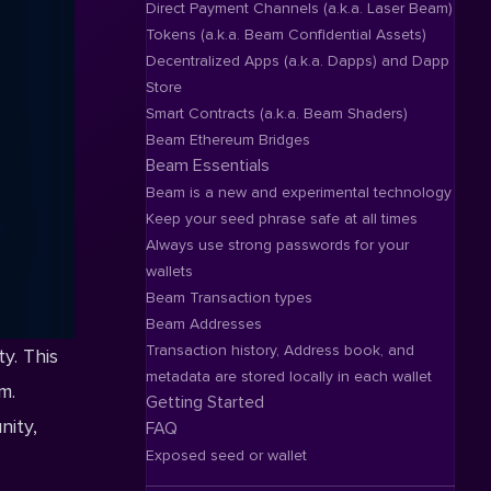
Direct Payment Channels (a.k.a. Laser Beam)
Tokens (a.k.a. Beam Confidential Assets)
Decentralized Apps (a.k.a. Dapps) and Dapp
Store
Smart Contracts (a.k.a. Beam Shaders)
Beam Ethereum Bridges
Beam Essentials
Beam is a new and experimental technology
Keep your seed phrase safe at all times
Always use strong passwords for your
wallets
Beam Transaction types
Beam Addresses
Transaction history, Address book, and
y. This
metadata are stored locally in each wallet
m.
Getting Started
nity,
FAQ
Exposed seed or wallet