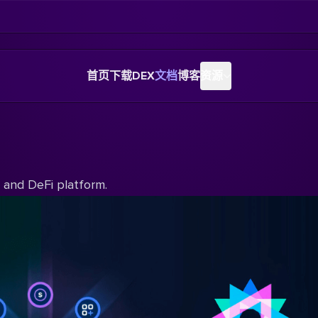
首页
下载
DEX
文档
博客
资源
y and DeFi platform.