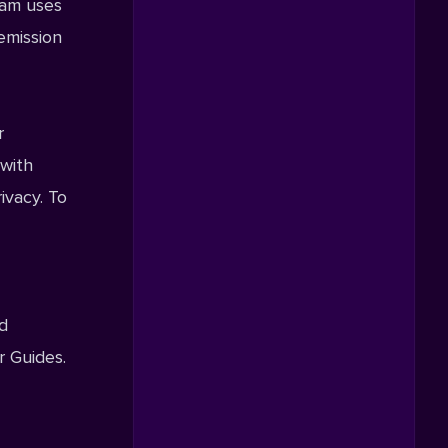
Beam uses
 emission
r
 with
ivacy. To
nd
r Guides.