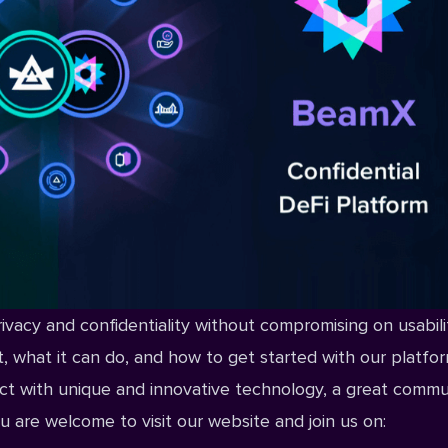
rivacy and confidentiality without compromising on usabilit
ct, what it can do, and how to get started with our platfor
ct with unique and innovative technology, a great commu
u are welcome to visit our
website
and join us on: