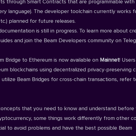
ts through Smart Contracts that are programmable with
ery language). The developer toolchain currently works f
c.) planned for future releases.
ocumentation is still in progress. To learn more about cr
uides
and join the Beam
Developers community on Tele
m Bridge to Ethereum is now available on
Mainnet
! Users
um blockchains using decentralized privacy-preserving c
utilize Beam Bridges for cross-chain transactions, refer t
 concepts that you need to know and understand before
cryptocurrency, some things work differently from other c
cial to avoid problems and have the best possible Beam