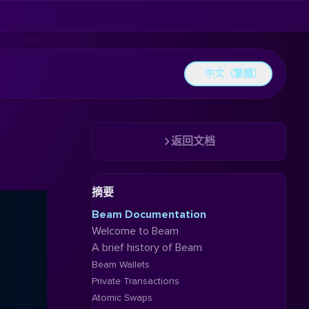
中文（繁體）
返回文档
摘要
Beam Documentation
Welcome to Beam
A brief history of Beam
Beam Wallets
Private Transactions
Atomic Swaps