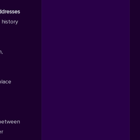
ddresses
 history
m,
place
 between
er