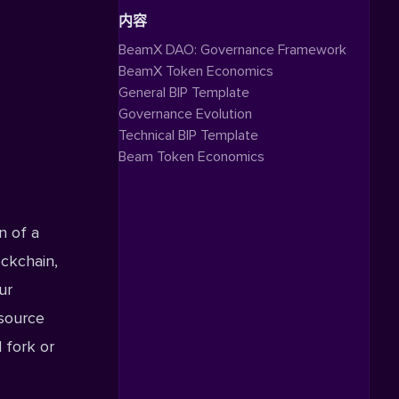
内容
BeamX DAO: Governance Framework
BeamX Token Economics
General BIP Template
Governance Evolution
Technical BIP Template
Beam Token Economics
n of a
ockchain,
ur
source
 fork or