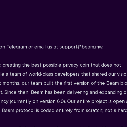
on Telegram
or email us at
support@beam.mw
.
: creating the best possible privacy coin that does not
e a team of world-class developers that shared our visio
t months, our team built the first version of the Beam bl
t. Since then, Beam has been delivering and expanding o
ncy (currently on version 6.0). Our entire project is
open 
eam protocol is coded entirely from scratch; not a hard