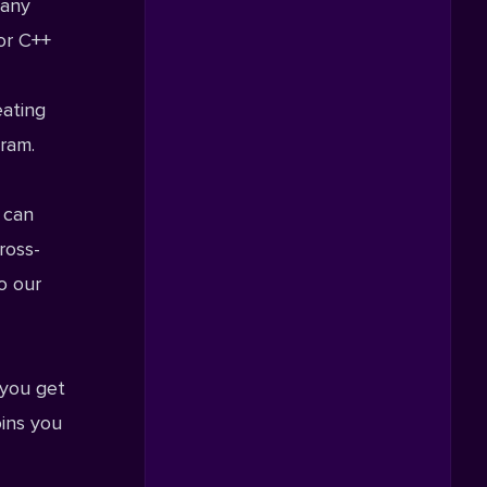
 any
or C++
eating
gram
.
 can
ross-
o our
 you get
oins you