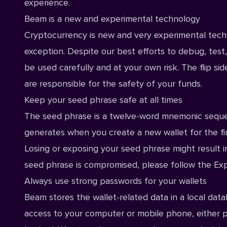
experience.
Beam is a new and experimental technology
Cryptocurrency is new and very experimental techno
exception. Despite our best efforts to debug, tes
be used carefully and at your own risk. The flip si
are responsible for the safety of your funds.
Keep your seed phrase safe at all times
The seed phrase is a twelve-word mnemonic sequen
generates when you create a new wallet for the fir
Losing or exposing your seed phrase might result in
seed phrase is compromised, please follow the
Exp
Always use strong passwords for your wallets
Beam stores the wallet-related data in a local dat
access to your computer or mobile phone, either p