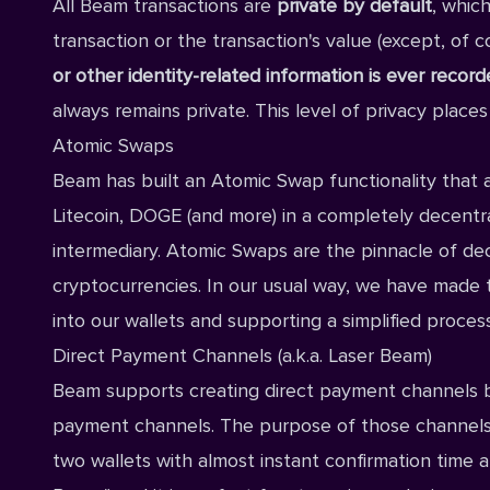
All Beam transactions are
private by default
, whic
transaction or the transaction's value (except, of co
or other identity-related information is ever recor
always remains private. This level of privacy places
Atomic Swaps
Beam has built an Atomic Swap functionality that 
Litecoin, DOGE (and more) in a completely decentr
intermediary. Atomic Swaps are the pinnacle of dec
cryptocurrencies. In our usual way, we have made
into our wallets and supporting a simplified proce
Direct Payment Channels (a.k.a. Laser Beam)
Beam supports creating direct payment channels b
payment channels. The purpose of those channels
two wallets with almost instant confirmation time a