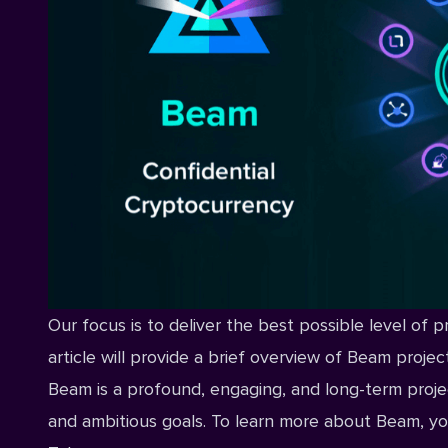
Our focus is to deliver the best possible level of p
article will provide a brief overview of Beam proje
Beam is a profound, engaging, and long-term proje
and ambitious goals. To learn more about Beam, yo