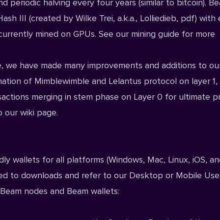
d periodic halving every four years (similar to bitcoin). 
 III (created by Wilke Trei, a.k.a., Lolliedieb,
pdf
) with
is currently mined on GPUs. See our
mining guide
for more
ence, we have made many improvements and additions to ou
nation of Mimblewimble and Lelantus protocol on layer 1,
actions merging in stem phase on Layer 0 for ultimate pr
o our
wiki
page.
y wallets for all platforms (
Windows
,
Mac
,
Linux
,
iOS
, a
eed to
downloads
and refer to our
Desktop
or
Mobile
Use
by Beam nodes and Beam wallets: