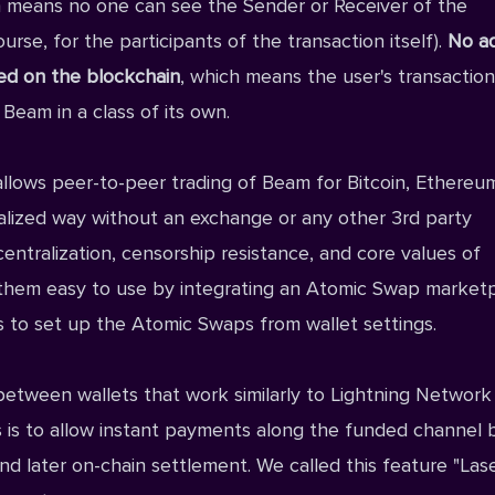
h means no one can see the Sender or Receiver of the
urse, for the participants of the transaction itself).
No a
ded on the blockchain
, which means the user's transaction
 Beam in a class of its own.
allows peer-to-peer trading of Beam for Bitcoin, Ethereu
alized way without an exchange or any other 3rd party
entralization, censorship resistance, and core values of
 them easy to use by integrating an Atomic Swap market
ss to set up the Atomic Swaps from wallet settings.
etween wallets that work similarly to Lightning Network
 is to allow instant payments along the funded channel
nd later on-chain settlement. We called this feature "Las