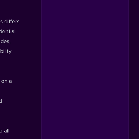
is differs
dential
odes,
ility
 on a
d
 all