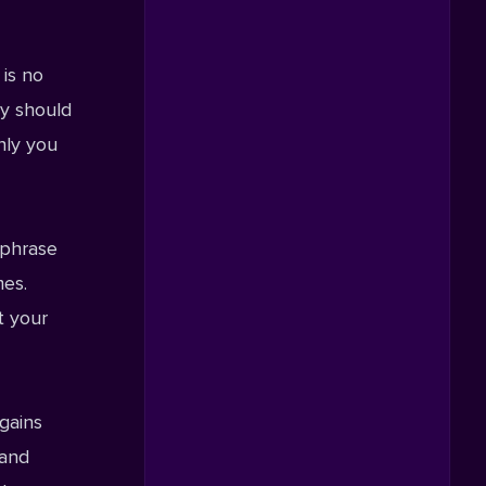
 is no
gy should
nly you
 phrase
mes.
t your
gains
 and