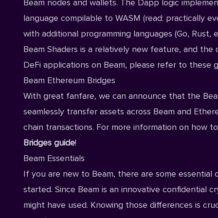
Beam nodes and wallets. The Dapp logic implemen
language compilable to WASM (read: practically ev
with additional programming languages (Go, Rust, et
Beam Shaders is a relatively new feature, and the d
DeFi applications on Beam, please refer to
these g
Beam Ethereum Bridges
With great fanfare, we can announce that the Bea
seamlessly transfer assets across Beam and Ethere
chain transactions. For more information on how to 
Bridges guide
!
Beam Essentials
If you are new to Beam, there are some essential
started. Since Beam is an innovative confidential 
might have used. Knowing those differences is cru