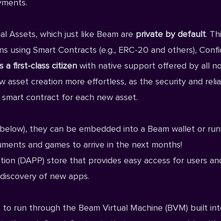
yments.
l Assets, which just like Beam are
private by default
. Th
 using Smart Contracts (e.g., ERC-20 and others), Confi
a first-class citizen
with native support offered by all n
sset creation more effortless, as the security and reliab
t smart contract for each new asset.
below), they can be embedded into a Beam wallet or run
ruments and games to arrive in the next months!
tion (DAPP) store that provides easy access for users an
 discovery of new apps.
to run through the Beam Virtual Machine (BVM) built into