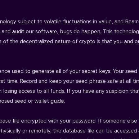
logy subject to volatile fluctuations in value, and Beam
t, and audit our software, bugs do happen. This technolo
de of the decentralized nature of crypto is that you and o
ce used to generate all of your secret keys. Your seed
st time. Record and keep your seed phrase safe at all ti
 losing access to all funds. If you have any suspicion tha
osed seed or wallet
guide.
abase file encrypted with your password. If someone else 
hysically or remotely, the database file can be accessed