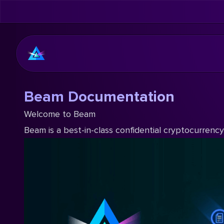
Beam Documentation
Welcome to Beam
Beam is a best-in-class confidential cryptocurrenc